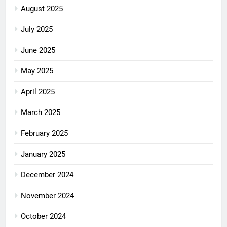
August 2025
July 2025
June 2025
May 2025
April 2025
March 2025
February 2025
January 2025
December 2024
November 2024
October 2024