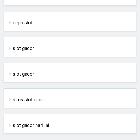
depo slot
slot gacor
slot gacor
situs slot dana
slot gacor hari ini