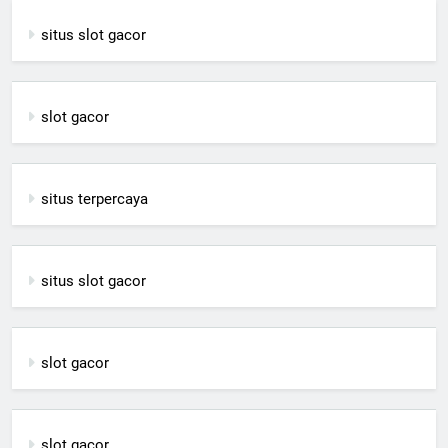
situs slot gacor
slot gacor
situs terpercaya
situs slot gacor
slot gacor
slot gacor