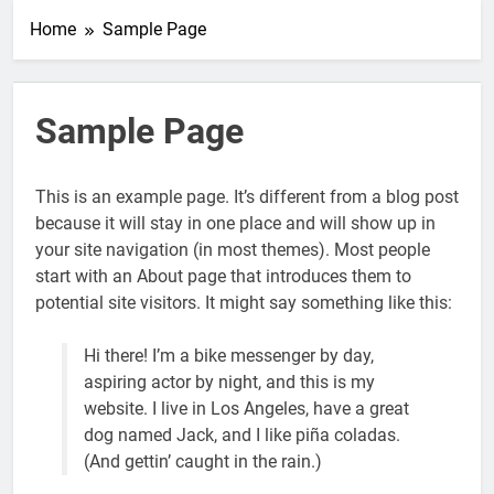
Home
Sample Page
Sample Page
This is an example page. It’s different from a blog post
because it will stay in one place and will show up in
your site navigation (in most themes). Most people
start with an About page that introduces them to
potential site visitors. It might say something like this:
Hi there! I’m a bike messenger by day,
aspiring actor by night, and this is my
website. I live in Los Angeles, have a great
dog named Jack, and I like piña coladas.
(And gettin’ caught in the rain.)