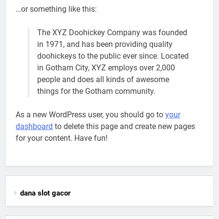
…or something like this:
The XYZ Doohickey Company was founded
in 1971, and has been providing quality
doohickeys to the public ever since. Located
in Gotham City, XYZ employs over 2,000
people and does all kinds of awesome
things for the Gotham community.
As a new WordPress user, you should go to
your
dashboard
to delete this page and create new pages
for your content. Have fun!
dana slot gacor