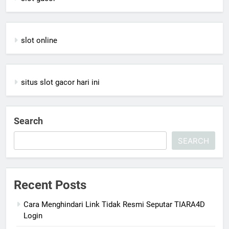
slot online
situs slot gacor hari ini
Search
SEARCH
Recent Posts
Cara Menghindari Link Tidak Resmi Seputar TIARA4D
Login