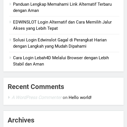
Panduan Lengkap Memahami Link Alternatif Terbaru
dengan Aman
EDWINSLOT Login Alternatif dan Cara Memilih Jalur
Akses yang Lebih Tepat
Solusi Login Edwinslot Gagal di Perangkat Harian
dengan Langkah yang Mudah Dipahami
Cara Login Lebah4D Melalui Browser dengan Lebih
Stabil dan Aman
Recent Comments
A WordPress Commenter
on
Hello world!
Archives