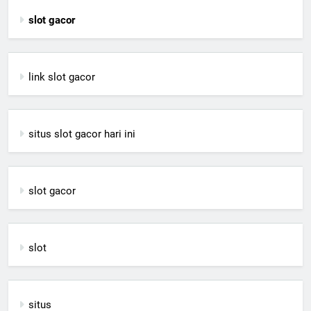
slot gacor
link slot gacor
situs slot gacor hari ini
slot gacor
slot
situs