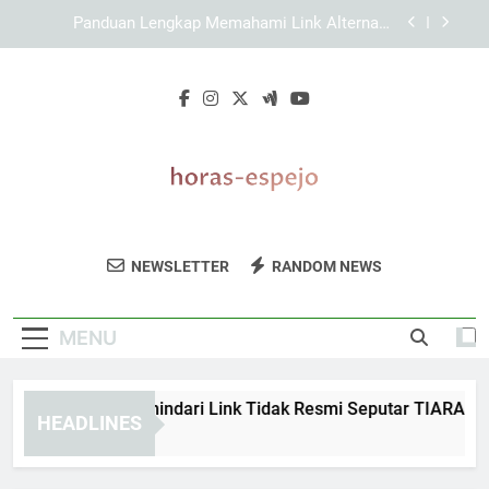
Skip
Panduan Lengkap Memahami Link Alternatif
to
Terbaru dengan Aman
content
EDWINSLOT Login Alternatif dan Cara Memilih
Jalur Akses yang Lebih Tepat
Solusi Login Edwinslot Gagal di Perangkat Harian
dengan Langkah yang Mudah Dipahami
Cara Menghindari Link Tidak Resmi Seputar
TIARA4D Login
Panduan Lengkap Memahami Link Alternatif
Terbaru dengan Aman
Horas Espejo
Temukan Inspirasi Numerologi Dan Spiritual
EDWINSLOT Login Alternatif dan Cara Memilih
NEWSLETTER
RANDOM NEWS
Jalur Akses yang Lebih Tepat
Di Horas Espejo.
Solusi Login Edwinslot Gagal di Perangkat Harian
dengan Langkah yang Mudah Dipahami
MENU
Cara Menghindari Link Tidak Resmi Seputar TIARA4D 
HEADLINES
4 Weeks Ago