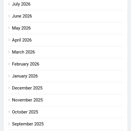
July 2026
June 2026
May 2026
April 2026
March 2026
February 2026
January 2026
December 2025
November 2025
October 2025
September 2025