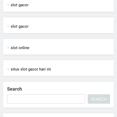
slot gacor
slot gacor
slot online
situs slot gacor hari ini
Search
SEARCH