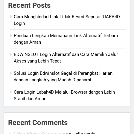
Recent Posts
Cara Menghindari Link Tidak Resmi Seputar TIARA4D
Login
Panduan Lengkap Memahami Link Alternatif Terbaru
dengan Aman
EDWINSLOT Login Alternatif dan Cara Memilih Jalur
Akses yang Lebih Tepat
Solusi Login Edwinslot Gagal di Perangkat Harian
dengan Langkah yang Mudah Dipahami
Cara Login Lebah4D Melalui Browser dengan Lebih
Stabil dan Aman
Recent Comments
A WordPress Commenter