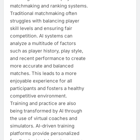
matchmaking and ranking systems.
Traditional matchmaking often
struggles with balancing player
skill levels and ensuring fair
competition. AI systems can
analyze a multitude of factors
such as player history, play style,
and recent performance to create
more accurate and balanced
matches. This leads to a more
enjoyable experience for all
participants and fosters a healthy
competitive environment.
Training and practice are also
being transformed by AI through
the use of virtual coaches and
simulators. AI-driven training
platforms provide personalized