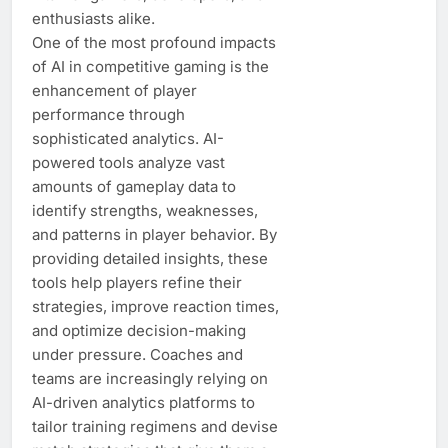
enthusiasts alike.
One of the most profound impacts
of AI in competitive gaming is the
enhancement of player
performance through
sophisticated analytics. AI-
powered tools analyze vast
amounts of gameplay data to
identify strengths, weaknesses,
and patterns in player behavior. By
providing detailed insights, these
tools help players refine their
strategies, improve reaction times,
and optimize decision-making
under pressure. Coaches and
teams are increasingly relying on
AI-driven analytics platforms to
tailor training regimens and devise