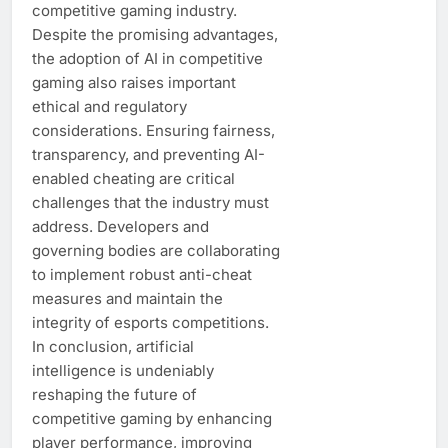
competitive gaming industry.
Despite the promising advantages,
the adoption of AI in competitive
gaming also raises important
ethical and regulatory
considerations. Ensuring fairness,
transparency, and preventing AI-
enabled cheating are critical
challenges that the industry must
address. Developers and
governing bodies are collaborating
to implement robust anti-cheat
measures and maintain the
integrity of esports competitions.
In conclusion, artificial
intelligence is undeniably
reshaping the future of
competitive gaming by enhancing
player performance, improving