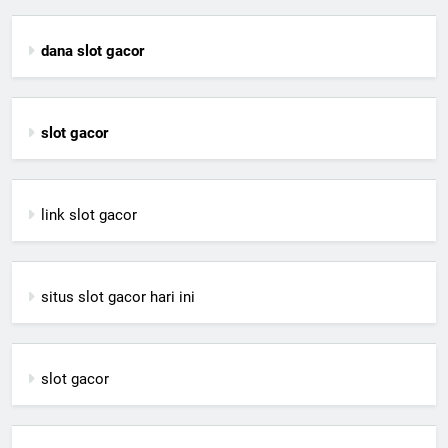
dana slot gacor
slot gacor
link slot gacor
situs slot gacor hari ini
slot gacor