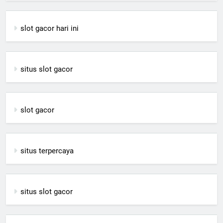
slot gacor hari ini
situs slot gacor
slot gacor
situs terpercaya
situs slot gacor