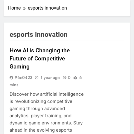
Home
esports innovation
esports innovation
How AI is Changing the
Future of Competitive
Gaming
96c0423
1 year ago
0
6
mins
Discover how artificial intelligence
is revolutionizing competitive
gaming through advanced
analytics, player training, and
dynamic game environments. Stay
ahead in the evolving esports