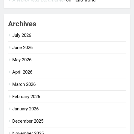
on
Hello world!
Archives
July 2026
June 2026
May 2026
April 2026
March 2026
February 2026
January 2026
December 2025
November 2025