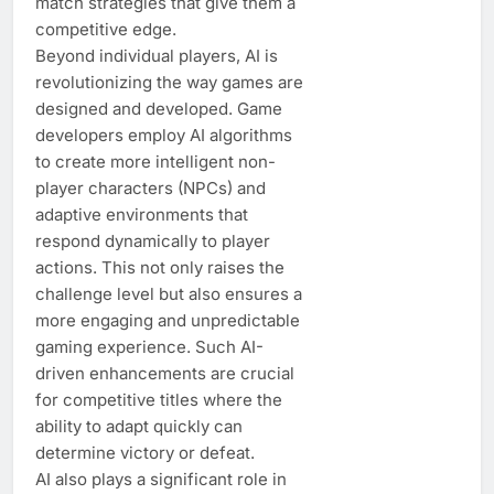
match strategies that give them a
competitive edge.
Beyond individual players, AI is
revolutionizing the way games are
designed and developed. Game
developers employ AI algorithms
to create more intelligent non-
player characters (NPCs) and
adaptive environments that
respond dynamically to player
actions. This not only raises the
challenge level but also ensures a
more engaging and unpredictable
gaming experience. Such AI-
driven enhancements are crucial
for competitive titles where the
ability to adapt quickly can
determine victory or defeat.
AI also plays a significant role in