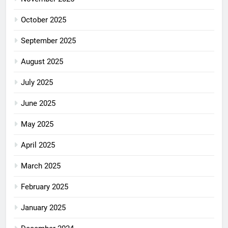
October 2025
September 2025
August 2025
July 2025
June 2025
May 2025
April 2025
March 2025
February 2025
January 2025