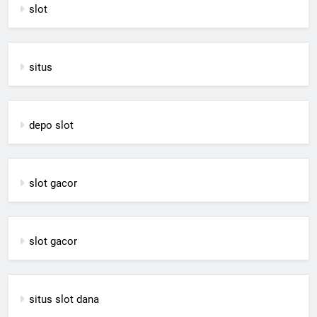
slot
situs
depo slot
slot gacor
slot gacor
situs slot dana