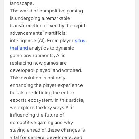
landscape.
The world of competitive gaming
is undergoing a remarkable
transformation driven by the rapid
advancements in artificial
intelligence (AI). From player
situs
thailand
analytics to dynamic
game environments, AI is
reshaping how games are
developed, played, and watched.
This evolution is not only
enhancing the player experience
but also redefining the entire
esports ecosystem. In this article,
we explore the key ways AI is
influencing the future of
competitive gaming and why
staying ahead of these changes is
vital for gamers, developers, and