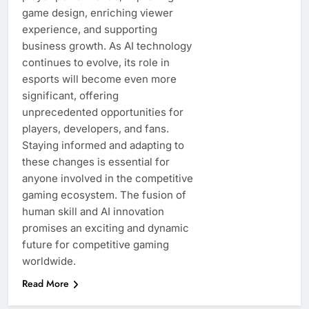
game design, enriching viewer
experience, and supporting
business growth. As AI technology
continues to evolve, its role in
esports will become even more
significant, offering
unprecedented opportunities for
players, developers, and fans.
Staying informed and adapting to
these changes is essential for
anyone involved in the competitive
gaming ecosystem. The fusion of
human skill and AI innovation
promises an exciting and dynamic
future for competitive gaming
worldwide.
Read More