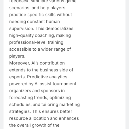
feedback, simulate various game
scenarios, and help players
practice specific skills without
needing constant human
supervision. This democratizes
high-quality coaching, making
professional-level training
accessible to a wider range of
players.
Moreover, AI’s contribution
extends to the business side of
esports. Predictive analytics
powered by AI assist tournament
organizers and sponsors in
forecasting trends, optimizing
schedules, and tailoring marketing
strategies. This ensures better
resource allocation and enhances
the overall growth of the