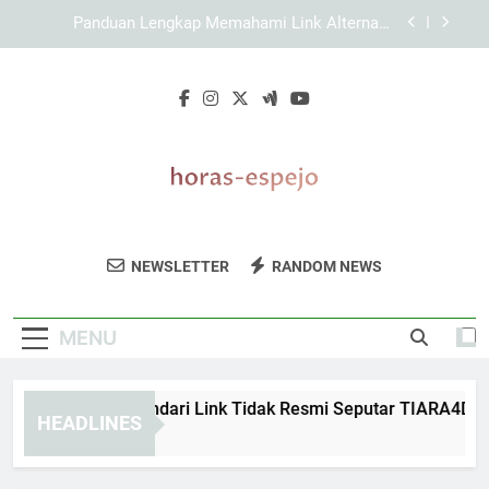
Skip
Panduan Lengkap Memahami Link Alternatif
to
Terbaru dengan Aman
content
EDWINSLOT Login Alternatif dan Cara Memilih
Jalur Akses yang Lebih Tepat
Solusi Login Edwinslot Gagal di Perangkat Harian
dengan Langkah yang Mudah Dipahami
Cara Menghindari Link Tidak Resmi Seputar
TIARA4D Login
Panduan Lengkap Memahami Link Alternatif
Terbaru dengan Aman
Horas Espejo
Temukan Inspirasi Numerologi Dan Spiritual
EDWINSLOT Login Alternatif dan Cara Memilih
NEWSLETTER
RANDOM NEWS
Jalur Akses yang Lebih Tepat
Di Horas Espejo.
Solusi Login Edwinslot Gagal di Perangkat Harian
dengan Langkah yang Mudah Dipahami
MENU
Cara Menghindari Link Tidak Resmi Seputar TIARA4D Log
HEADLINES
1 Month Ago