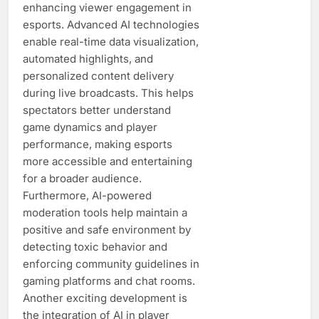
enhancing viewer engagement in
esports. Advanced AI technologies
enable real-time data visualization,
automated highlights, and
personalized content delivery
during live broadcasts. This helps
spectators better understand
game dynamics and player
performance, making esports
more accessible and entertaining
for a broader audience.
Furthermore, AI-powered
moderation tools help maintain a
positive and safe environment by
detecting toxic behavior and
enforcing community guidelines in
gaming platforms and chat rooms.
Another exciting development is
the integration of AI in player